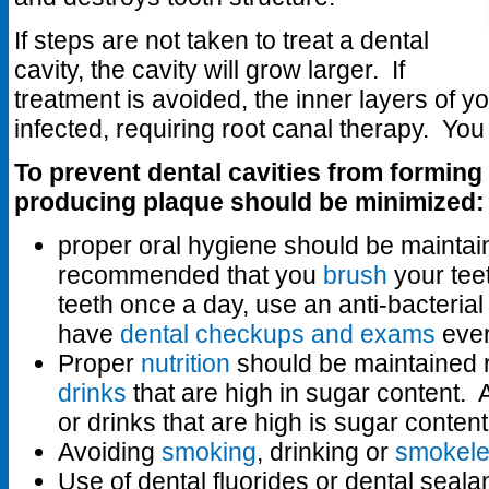
If steps are not taken to treat a dental
cavity, the cavity will grow larger. If
treatment is avoided, the inner layers of 
infected, requiring root canal therapy. Yo
To prevent dental cavities from forming 
producing plaque should be minimized:
proper oral hygiene should be maintaine
recommended that you
brush
your tee
teeth once a day, use an anti-bacteri
have
dental checkups and exams
ever
Proper
nutrition
should be maintained r
drinks
that are high in sugar content.
or drinks that are high is sugar conten
Avoiding
smoking
, drinking or
smokele
Use of dental fluorides or dental seala