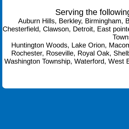
Serving the followin
Auburn Hills, Berkley, Birmingham, B
Chesterfield, Clawson, Detroit, East point
Towns
Huntington Woods, Lake Orion, Macom
Rochester, Roseville, Royal Oak, Shelb
Washington Township, Waterford, West 