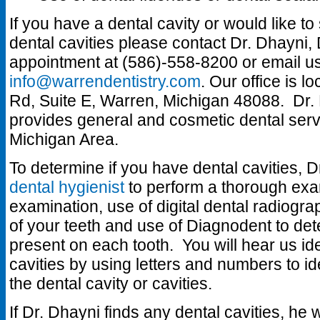
If you have a dental cavity or would like t
dental cavities please contact Dr. Dhayni
appointment at (586)-558-8200 or email us
info@warrendentistry.com
. Our office is 
Rd, Suite E, Warren, Michigan 48088. Dr. 
provides general and cosmetic dental servi
Michigan Area.
To determine if you have dental cavities, D
dental hygienist
to perform a thorough exam
examination, use of digital dental radiogr
of your teeth and use of Diagnodent to detec
present on each tooth. You will hear us ide
cavities by using letters and numbers to ide
the dental cavity or cavities.
If Dr. Dhayni finds any dental cavities, he 