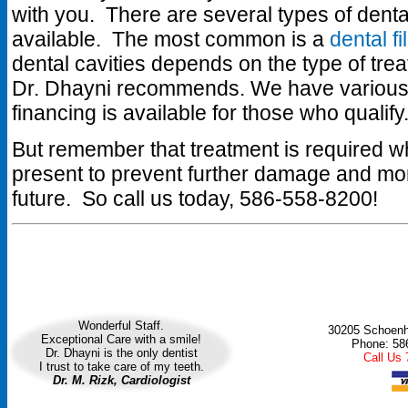
with you. There are several types of denta
available. The most common is a
dental fi
dental cavities depends on the type of tr
Dr. Dhayni recommends. We have various
financing is available for those who qualify
But remember that treatment is required wh
present to prevent further damage and mor
future. So call us today, 586-558-8200!
Wonderful Staff.
30205 Schoenhe
Exceptional Care with a smile!
Phone: 58
Dr. Dhayni is the only dentist
Call Us
I trust to take care of my teeth.
Dr. M. Rizk, Cardiologist