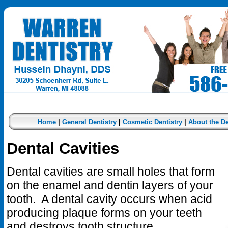
Home
|
General Dentistry
|
Cosmetic Dentistry
|
About the De
Dental Cavities
Dental cavities are small holes that form
on the enamel and dentin layers of your
tooth. A dental cavity occurs when acid
producing plaque forms on your teeth
and destroys tooth structure.