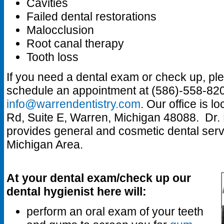
Cavities
Failed dental restorations
Malocclusion
Root canal therapy
Tooth loss
If you need a dental exam or check up, pl
schedule an appointment at (586)-558-820
info@warrendentistry.com
. Our office is 
Rd, Suite E, Warren, Michigan 48088. Dr. 
provides general and cosmetic dental servi
Michigan Area.
At your dental exam/check up our
dental hygienist here will:
perform an oral exam of your teeth