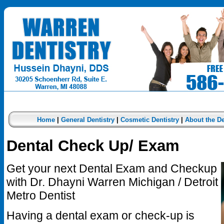
Home
|
General Dentistry
|
Cosmetic Dentistry
|
About the De
Dental Check Up/ Exam
Get your next Dental Exam and Checkup
with Dr. Dhayni Warren Michigan / Detroit
Metro Dentist
Having a dental exam or check-up is