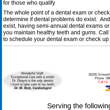
for those who qualify
The whole point of a dental exam or check 
determine if dental problems do exist. And
exist, having semi-annual dental exams or
you maintain healthy teeth and gums. Call
to schedule your dental exam or check up
Wonderful Staff.
30205 Schoenhe
Exceptional Care with a smile!
Phone: 58
Dr. Dhayni is the only dentist
Call Us
I trust to take care of my teeth.
Dr. M. Rizk, Cardiologist
Serving the followin