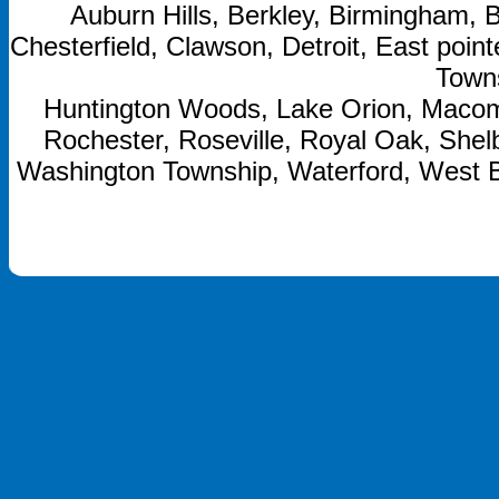
Auburn Hills, Berkley, Birmingham, B
Chesterfield, Clawson, Detroit, East point
Towns
Huntington Woods, Lake Orion, Macom
Rochester, Roseville, Royal Oak, Shelb
Washington Township, Waterford, West 