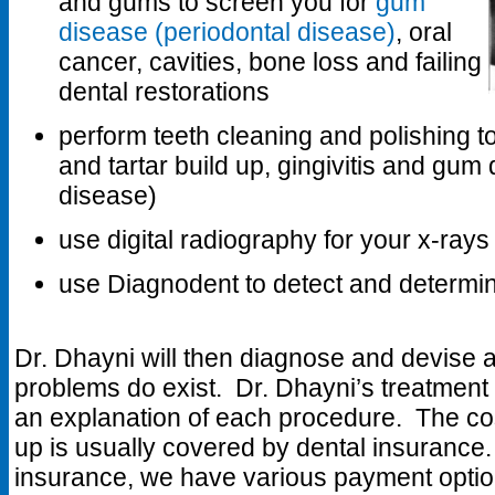
and gums to screen you for
gum
disease (periodontal disease)
, oral
cancer, cavities, bone loss and failing
dental restorations
perform teeth cleaning and polishing t
and tartar build up, gingivitis and gum
disease)
use digital radiography for your x-rays
use Diagnodent to detect and determine
Dr. Dhayni will then diagnose and devise a 
problems do exist. Dr. Dhayni’s treatment 
an explanation of each procedure. The co
up is usually covered by dental insurance.
insurance, we have various payment option