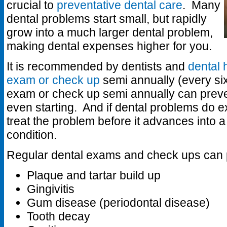
crucial to
preventative dental care
. Many
dental problems start small, but rapidly
grow into a much larger dental problem,
making dental expenses higher for you.
It is recommended by dentists and
dental 
exam or check up
semi annually (every si
exam or check up semi annually can preve
even starting. And if dental problems do exi
treat the problem before it advances into 
condition.
Regular dental exams and check ups can 
Plaque and tartar build up
Gingivitis
Gum disease (periodontal disease)
Tooth decay