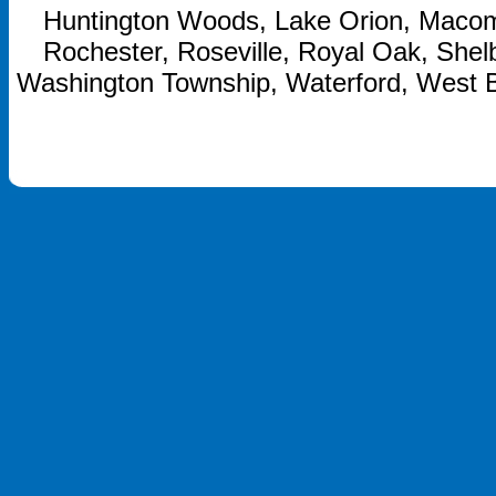
Huntington Woods, Lake Orion, Macom
Rochester, Roseville, Royal Oak, Shelb
Washington Township, Waterford, West 