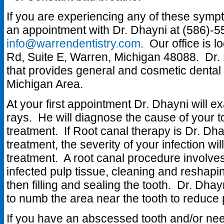
If you are experiencing any of these symp
an appointment with Dr. Dhayni at (586)-5
info@warrendentistry.com
. Our office is 
Rd, Suite E, Warren, Michigan 48088. Dr. D
that provides general and cosmetic dental 
Michigan Area.
At your first appointment Dr. Dhayni will e
rays. He will diagnose the cause of you
treatment. If Root canal therapy is Dr. 
treatment, the severity of your infection wil
treatment. A root canal procedure involve
infected pulp tissue, cleaning and reshapin
then filling and sealing the tooth. Dr. Dhay
to numb the area near the tooth to reduce 
If you have an abscessed tooth and/or ne