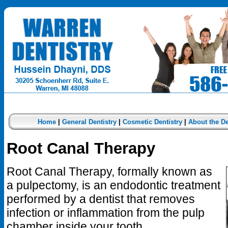
Home
|
General Dentistry
|
Cosmetic Dentistry
|
About the De
Root Canal Therapy
Root Canal Therapy, formally known as
a pulpectomy, is an endodontic treatment
performed by a dentist that removes
infection or inflammation from the pulp
chamber inside your tooth.