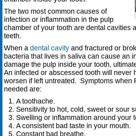
The two most common causes of
infection or inflammation in the pulp
chamber of your tooth are dental cavities 
teeth.
When a
dental cavity
and fractured or brok
bacteria that lives in saliva can cause an in
damage the pulp inside your tooth, ultima
An infected or abscessed tooth will never h
worsen if left untreated. Symptoms when 
needed are:
A toothache.
Sensitivity to hot, cold, sweet or sour
Swelling or inflammation around your t
A consistent bad taste in your mouth.
Constant bad breathe.