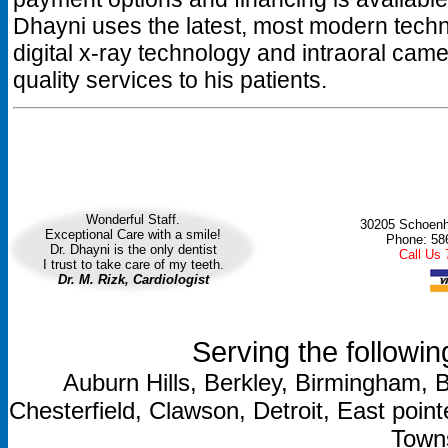
Dhayni uses the latest, most modern tec
digital x-ray technology and intraoral came
quality services to his patients.
Wonderful Staff.
30205 Schoenhe
Exceptional Care with a smile!
Phone: 58
Dr. Dhayni is the only dentist
Call Us
I trust to take care of my teeth.
Dr. M. Rizk, Cardiologist
Serving the followin
Auburn Hills, Berkley, Birmingham, B
Chesterfield, Clawson, Detroit, East point
Towns