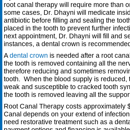
root canal therapy will require more than o
some cases, Dr. Dhayni will medicate insid
antibiotic before filling and sealing the tooth
placed in the tooth to prevent further infec
next appointment, Dr. Dhayni will fill and s
instances, a dental crown is recommende
A
dental crown
is needed after a root cana
the tooth is removed containing all the ne
therefore reducing and sometimes removin
tooth. When the blood supply is reduced, t
weak and susceptible to cracked tooth syn
the tooth is removed leaving all the support
Root Canal Therapy costs approximately $
Canal depends on your extend of infection 
need restorative treatment such as a dent
payment options and financing is available