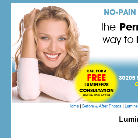
Home
|
Before & After Photos
|
Lumine
Lumin