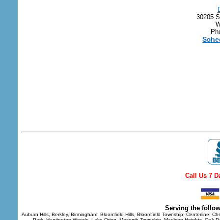
30205 S
W
Pho
Sche
Call Us 7 D
S
erving the follo
Auburn Hills, Berkley, Birmingham, Bloomfield Hills, Bloomfield Township, Centerline, Ch
Park, Huntington Woods, Lake Orion, Macomb Township, Madison Heights, Oak Park,